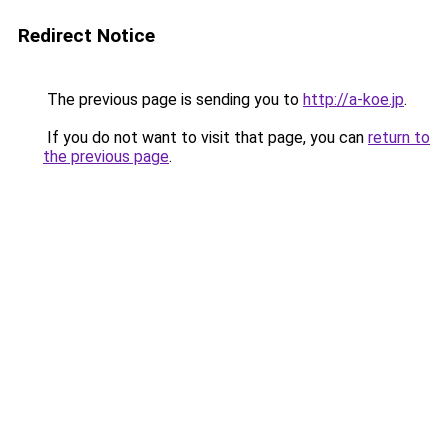
Redirect Notice
The previous page is sending you to
http://a-koe.jp
.
If you do not want to visit that page, you can
return to
the previous page
.