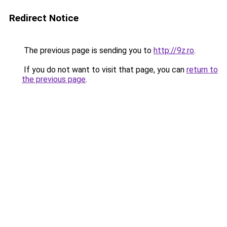
Redirect Notice
The previous page is sending you to
http://9z.ro
.
If you do not want to visit that page, you can
return to
the previous page
.