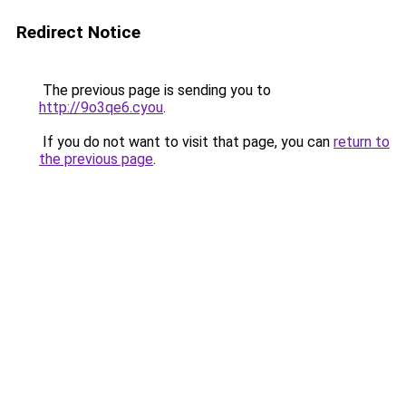
Redirect Notice
The previous page is sending you to
http://9o3qe6.cyou
.
If you do not want to visit that page, you can
return to
the previous page
.