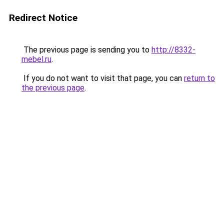
Redirect Notice
The previous page is sending you to
http://8332-
mebel.ru
.
If you do not want to visit that page, you can
return to
the previous page
.