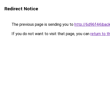
Redirect Notice
The previous page is sending you to
http://6d96f44.iback
If you do not want to visit that page, you can
return to t