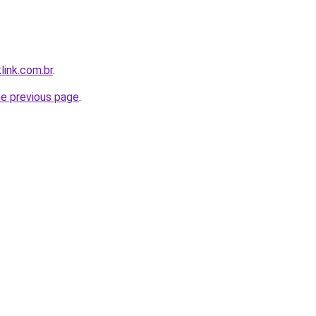
link.com.br
.
he previous page
.