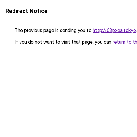
Redirect Notice
The previous page is sending you to
http://63pxea.tokyo
.
If you do not want to visit that page, you can
return to t