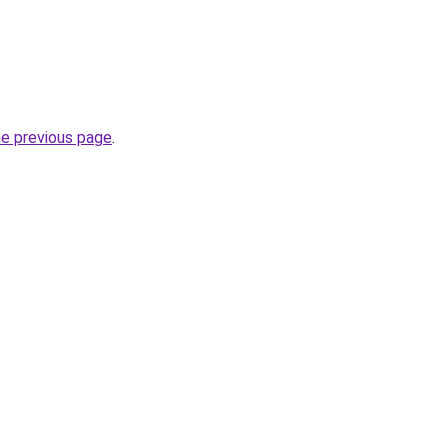
he previous page
.