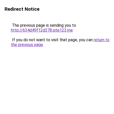
Redirect Notice
The previous page is sending you to
http://634d49f12d378.site123.me
.
If you do not want to visit that page, you can
return to
the previous page
.