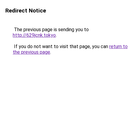
Redirect Notice
The previous page is sending you to
http://629jcnk.tokyo
.
If you do not want to visit that page, you can
return to
the previous page
.