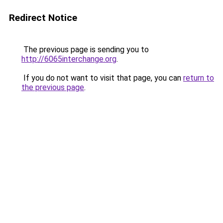
Redirect Notice
The previous page is sending you to
http://6065interchange.org
.
If you do not want to visit that page, you can
return to
the previous page
.