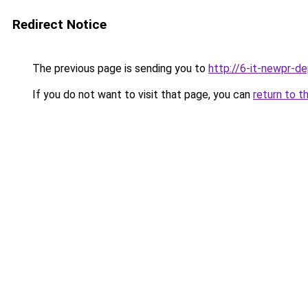
Redirect Notice
The previous page is sending you to
http://6-it-newpr-d
If you do not want to visit that page, you can
return to t