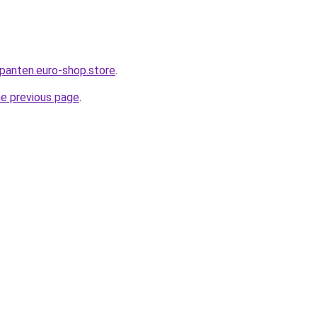
epanten.euro-shop.store
.
he previous page
.