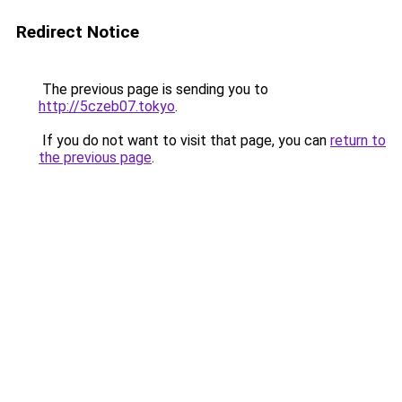
Redirect Notice
The previous page is sending you to
http://5czeb07.tokyo
.
If you do not want to visit that page, you can
return to
the previous page
.