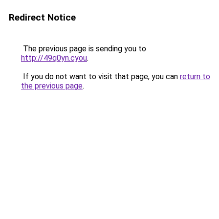
Redirect Notice
The previous page is sending you to
http://49q0yn.cyou
.
If you do not want to visit that page, you can
return to
the previous page
.