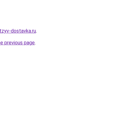
tzyv-dostavka.ru
.
he previous page
.