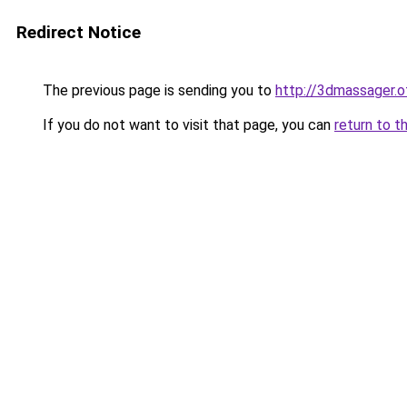
Redirect Notice
The previous page is sending you to
http://3dmassager.o
If you do not want to visit that page, you can
return to t