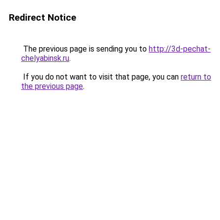
Redirect Notice
The previous page is sending you to
http://3d-pechat-
chelyabinsk.ru
.
If you do not want to visit that page, you can
return to
the previous page
.