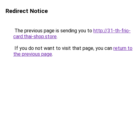
Redirect Notice
The previous page is sending you to
http://31-th-frio-
card.thai-shop.store
.
If you do not want to visit that page, you can
return to
the previous page
.