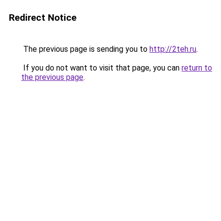
Redirect Notice
The previous page is sending you to
http://2teh.ru
.
If you do not want to visit that page, you can
return to
the previous page
.