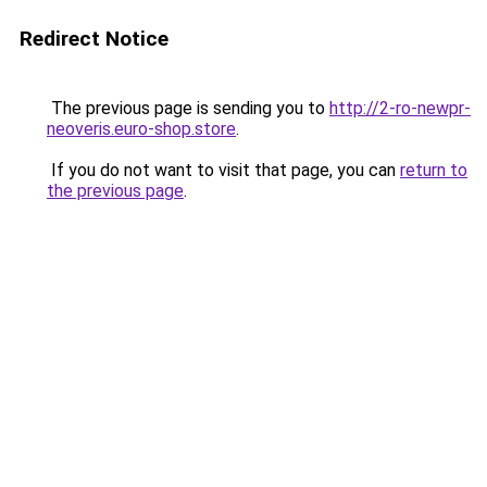
Redirect Notice
The previous page is sending you to
http://2-ro-newpr-
neoveris.euro-shop.store
.
If you do not want to visit that page, you can
return to
the previous page
.