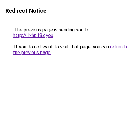
Redirect Notice
The previous page is sending you to
http://1xhp18.cyou
.
If you do not want to visit that page, you can
return to
the previous page
.