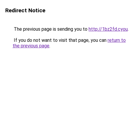
Redirect Notice
The previous page is sending you to
http://1bz2fd.cyou
.
If you do not want to visit that page, you can
return to
the previous page
.