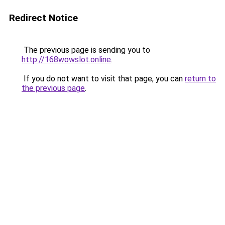
Redirect Notice
The previous page is sending you to
http://168wowslot.online
.
If you do not want to visit that page, you can
return to
the previous page
.