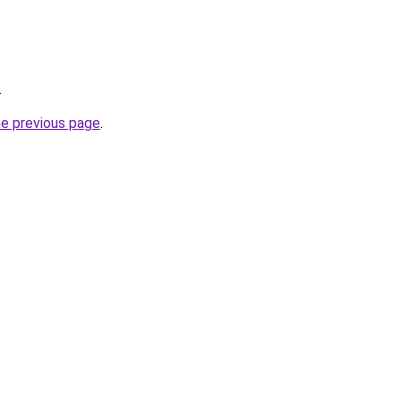
.
he previous page
.