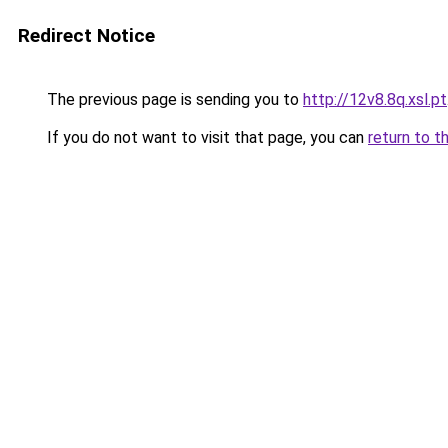
Redirect Notice
The previous page is sending you to
http://12v8.8q.xsl.pt
If you do not want to visit that page, you can
return to t