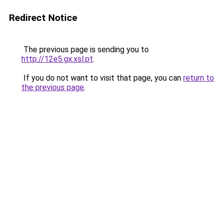
Redirect Notice
The previous page is sending you to
http://12e5.gx.xsl.pt
.
If you do not want to visit that page, you can
return to
the previous page
.