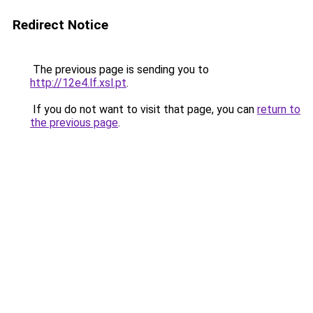
Redirect Notice
The previous page is sending you to
http://12e4.lf.xsl.pt
.
If you do not want to visit that page, you can
return to
the previous page
.