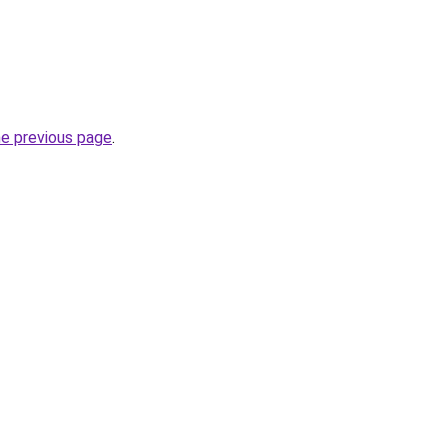
he previous page
.