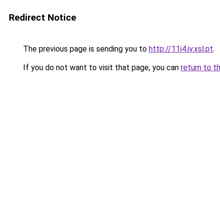
Redirect Notice
The previous page is sending you to
http://11j4.jy.xsl.pt
.
If you do not want to visit that page, you can
return to t