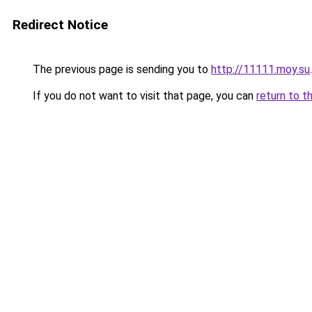
Redirect Notice
The previous page is sending you to
http://11111.moy.su
.
If you do not want to visit that page, you can
return to t