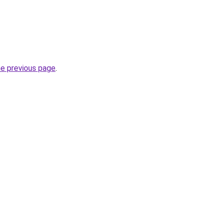
he previous page
.