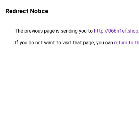
Redirect Notice
The previous page is sending you to
http://066n1ef.shop
If you do not want to visit that page, you can
return to t