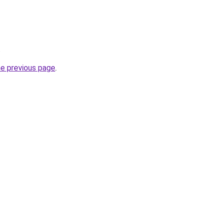
.
he previous page
.