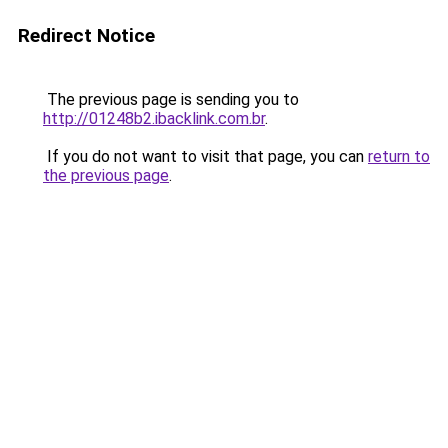
Redirect Notice
The previous page is sending you to
http://01248b2.ibacklink.com.br
.
If you do not want to visit that page, you can
return to
the previous page
.