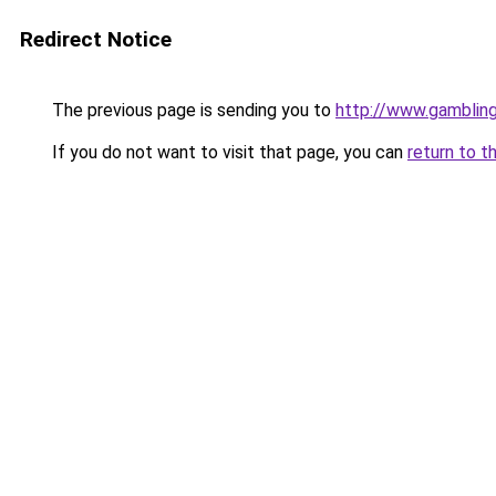
Redirect Notice
The previous page is sending you to
http://www.gambling
If you do not want to visit that page, you can
return to t