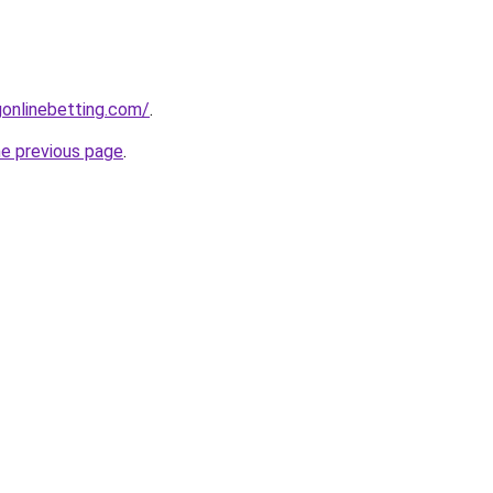
onlinebetting.com/
.
he previous page
.