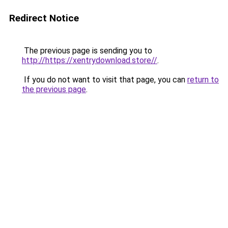
Redirect Notice
The previous page is sending you to
http://https://xentrydownload.store//
.
If you do not want to visit that page, you can
return to
the previous page
.